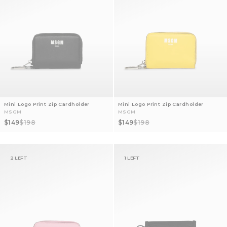
Mini Logo Print Zip Cardholder
Mini Logo Print Zip Cardholder
MSGM
MSGM
Sale price
Regular price
Sale price
Regular price
$149
$198
$149
$198
2 LEFT
1 LEFT