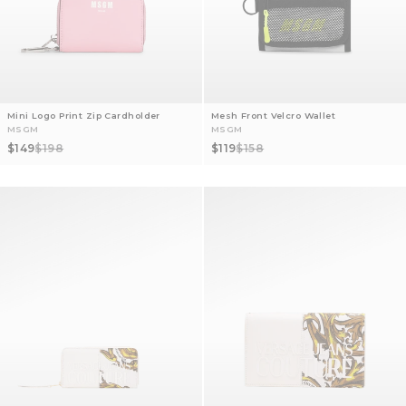
Mini Logo Print Zip Cardholder
Mesh Front Velcro Wallet
MSGM
MSGM
Sale price
Regular price
Sale price
Regular price
$149
$198
$119
$158