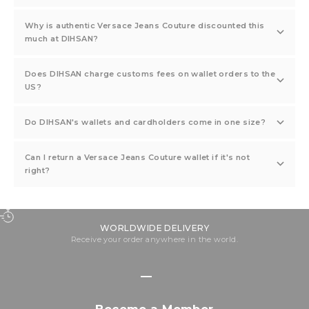
Why is authentic Versace Jeans Couture discounted this
much at DIHSAN?
Does DIHSAN charge customs fees on wallet orders to the
US?
Do DIHSAN's wallets and cardholders come in one size?
Can I return a Versace Jeans Couture wallet if it's not
right?
WORLDWIDE DELIVERY
Receive your order anywhere in the world.
Go to item 1
Go to item 2
Go to item 3
Go to item 4
Become a Member