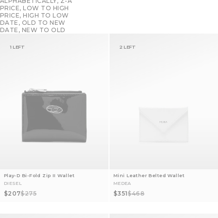
ALPHABETICALLY, Z-A
PRICE, LOW TO HIGH
PRICE, HIGH TO LOW
DATE, OLD TO NEW
DATE, NEW TO OLD
1 LEFT
2 LEFT
Play-D Bi-Fold Zip II Wallet
Mini Leather Belted Wallet
DIESEL
MEDEA
Sale price
Regular price
Sale price
Regular price
$207
$275
$351
$468