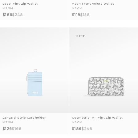
Logo Print Zip Wallet
Mesh Front Velcro Wallet
MSGM
MSGM
Sale price
Regular price
Sale price
Regular price
$186
$248
$119
$158
1 LEFT
Lanyard-Style Cardholder
Geometric 'M' Print Zip Wallet
MSGM
MSGM
Sale price
Regular price
Sale price
Regular price
$126
$168
$186
$248