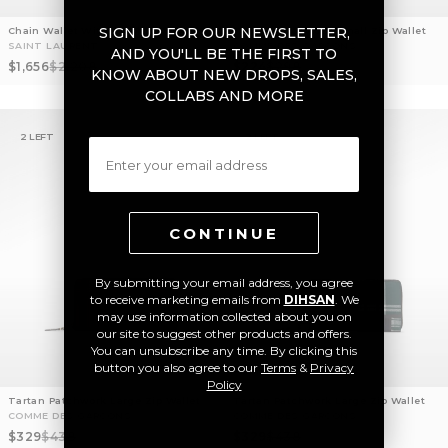
SIGN UP FOR OUR NEWSLETTER,
Chain Wallet With Graphic Design
Tartan Patchwork Small Zip Wallet
SAINT LAURENT
COMME DES GARCONS
AND YOU'LL BE THE FIRST TO
Sale price
Regular price
Sale price
Regular price
$1,656
$2,208
$224
$298
KNOW ABOUT NEW DROPS, SALES,
COLLABS AND MORE
2 LEFT
2 LEFT
Email
CONTINUE
By submitting your email address, you agree
to receive marketing emails from
DIHSAN
. We
may use information collected about you on
our site to suggest other products and offers.
You can unsubscribe any time. By clicking this
button you also agree to our
Terms
&
Privacy
Policy
Tartan Patchwork Large Zip Wallet
Tartan Patchwork Large Zip Wallet
COMME DES GARCONS
COMME DES GARCONS
Sale price
Regular price
Sale price
Regular price
$329
$438
$329
$438