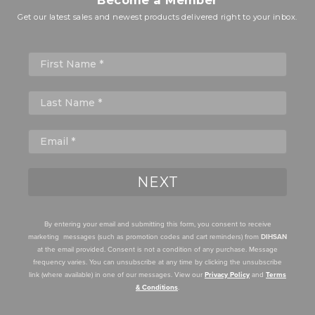
Get our latest sales and newest products delivered right to your inbox.
First Name
NEXT
By entering your email and submitting this form, you consent to receive
marketing messages (such as promotion codes and cart reminders) from
DIHSAN
at the email provided. Consent is not a condition of any purchase. Message
frequency varies. You can unsubscribe at any time by clicking the unsubscribe
link (where available) in one of our messages. View our
Privacy Policy
and
Terms
& Conditions
.