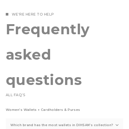
WE'RE HERE TO HELP
Frequently
asked
questions
ALL FAQ'S
Women's Wallets + Cardholders & Purses
Which brand has the most wallets in DIHSAN's collection?