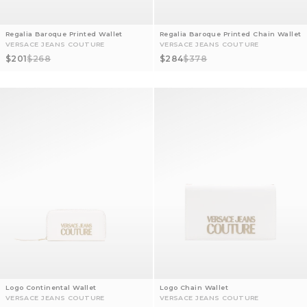
Regalia Baroque Printed Wallet
Regalia Baroque Printed Chain Wallet
VERSACE JEANS COUTURE
VERSACE JEANS COUTURE
Sale price
Regular price
Sale price
Regular price
$201
$268
$284
$378
Logo Continental Wallet
Logo Chain Wallet
VERSACE JEANS COUTURE
VERSACE JEANS COUTURE