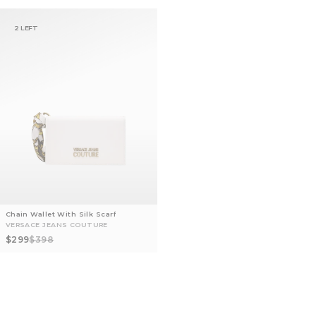
2 LEFT
Chain Wallet With Silk Scarf
VERSACE JEANS COUTURE
Sale price
Regular price
$299
$398