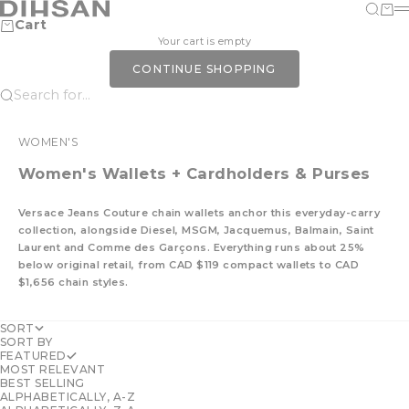
Skip to content
DIHSAN
Search
Cart
M
Cart
Your cart is empty
CONTINUE SHOPPING
Search for...
WOMEN'S
Women's Wallets + Cardholders & Purses
Versace Jeans Couture chain wallets anchor this everyday-carry
collection, alongside Diesel, MSGM, Jacquemus, Balmain, Saint
Laurent and Comme des Garçons. Everything runs about 25%
below original retail, from CAD $119 compact wallets to CAD
$1,656 chain styles.
SORT
SORT BY
FEATURED
MOST RELEVANT
BEST SELLING
ALPHABETICALLY, A-Z