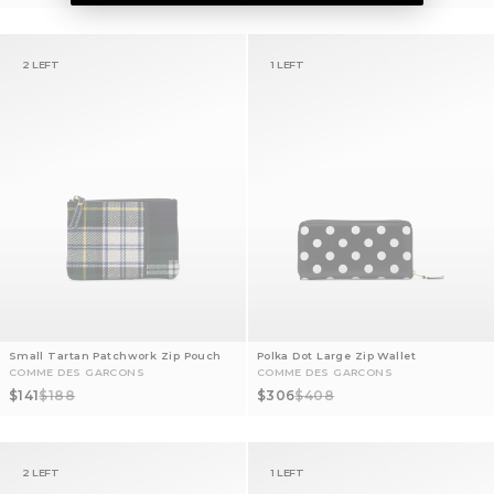
2 LEFT
1 LEFT
Small Tartan Patchwork Zip Pouch
Polka Dot Large Zip Wallet
COMME DES GARCONS
COMME DES GARCONS
Sale price
Regular price
Sale price
Regular price
$141
$188
$306
$408
2 LEFT
1 LEFT