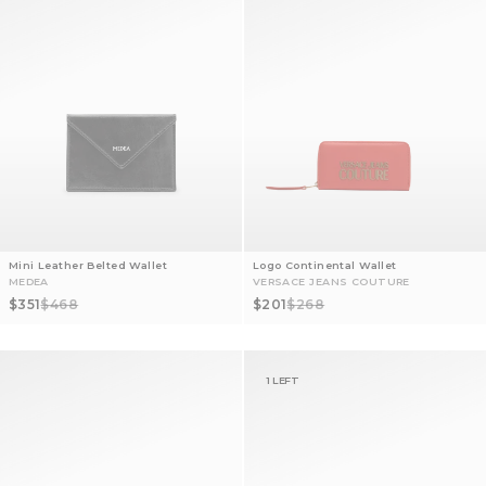
Mini Leather Belted Wallet
Logo Continental Wallet
MEDEA
VERSACE JEANS COUTURE
Sale price
Regular price
Sale price
Regular price
$351
$468
$201
$268
1 LEFT