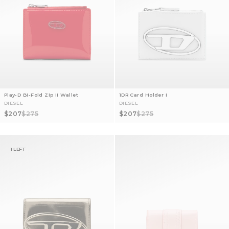
Play-D Bi-Fold Zip II Wallet
1DR Card Holder I
DIESEL
DIESEL
Sale price
Regular price
Sale price
Regular price
$207
$275
$207
$275
1 LEFT