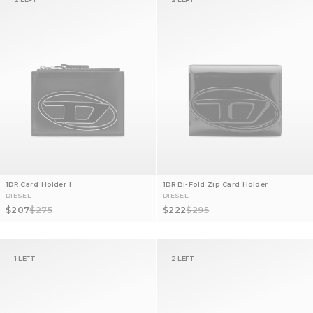
1DR Card Holder I
1DR Bi-Fold Zip Card Holder
DIESEL
DIESEL
Sale price
Regular price
Sale price
Regular price
$207
$275
$222
$295
1 LEFT
2 LEFT