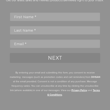
Get our latest sales and newest products delivered right to your inbox.
First Name
NEXT
By entering your email and submitting this form, you consent to receive
marketing messages (such as promotion codes and cart reminders) from
DIHSAN
at the email provided. Consent is not a condition of any purchase. Message
frequency varies. You can unsubscribe at any time by clicking the unsubscribe
link (where available) in one of our messages. View our
Privacy Policy
and
Terms
& Conditions
.