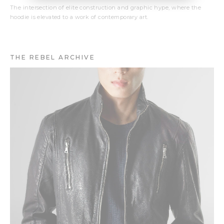
The intersection of elite construction and graphic hype, where the
hoodie is elevated to a work of contemporary art.
THE REBEL ARCHIVE