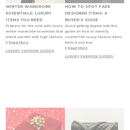
WINTER WARDROBE
HOW TO SPOT FAKE
ESSENTIALS: LUXURY
DESIGNER ITEMS: A
ITEMS YOU NEED
BUYER’S GUIDE
Prepare for the cold with luxury
Avoid getting duped with this
winter wardrobe essentials that
guide on how to identify
blend warmth with high fashion.
counterfeit luxury fashion items
||
Read More
before you buy.
||
Read More
LUXURY FASHION GUIDES
LUXURY FASHION GUIDES