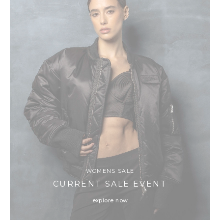
WOMENS SALE
CURRENT SALE EVENT
explore now