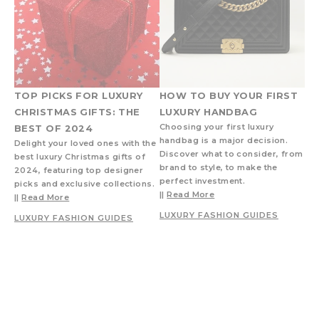
TOP PICKS FOR LUXURY
HOW TO BUY YOUR FIRST
CHRISTMAS GIFTS: THE
LUXURY HANDBAG
Choosing your first luxury
BEST OF 2024
handbag is a major decision.
Delight your loved ones with the
Discover what to consider, from
best luxury Christmas gifts of
brand to style, to make the
2024, featuring top designer
perfect investment.
picks and exclusive collections.
||
Read More
||
Read More
LUXURY FASHION GUIDES
LUXURY FASHION GUIDES