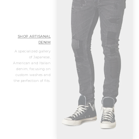
SHOP ARTISANAL
DENIM
A specialized gallery
of Japanese,
American and Italian
denim, focusing on
custom washes and
the perfection of fits.