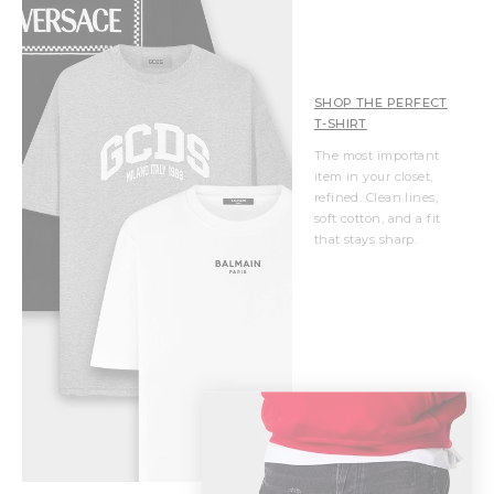
SHOP THE PERFECT
T-SHIRT
The most important
item in your closet,
refined. Clean lines,
soft cotton, and a fit
that stays sharp.