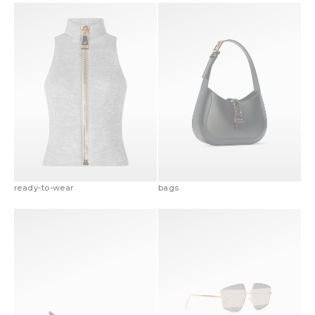
ready-to-wear
bags