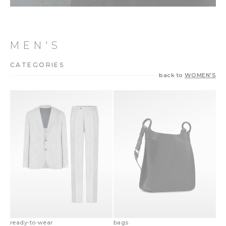
MEN'S
CATEGORIES
back to
WOMEN'S
ready-to-wear
bags