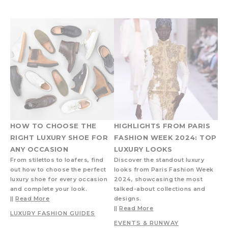
HOW TO CHOOSE THE
HIGHLIGHTS FROM PARIS
RIGHT LUXURY SHOE FOR
FASHION WEEK 2024: TOP
ANY OCCASION
LUXURY LOOKS
From stilettos to loafers, find
Discover the standout luxury
out how to choose the perfect
looks from Paris Fashion Week
luxury shoe for every occasion
2024, showcasing the most
and complete your look.
talked-about collections and
||
Read More
designs.
||
Read More
LUXURY FASHION GUIDES
EVENTS & RUNWAY