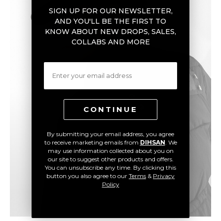
SIGN UP FOR OUR NEWSLETTER,
AND YOU'LL BE THE FIRST TO
KNOW ABOUT NEW DROPS, SALES,
COLLABS AND MORE
Email
CONTINUE
By submitting your email address, you agree
to receive marketing emails from
DIHSAN
. We
may use information collected about you on
our site to suggest other products and offers.
You can unsubscribe any time. By clicking this
button you also agree to our
Terms
&
Privacy
Policy