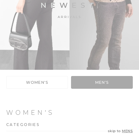
NEWEST
ARRIVALS
WOMEN'S
MEN'S
WOMEN'S
CATEGORIES
skip to
MENS