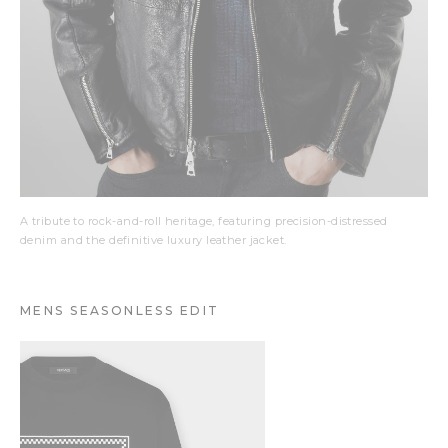
A tribute to rock-and-roll heritage, featuring precision-distressed
denim and the definitive luxury leather jacket.
MENS SEASONLESS EDIT