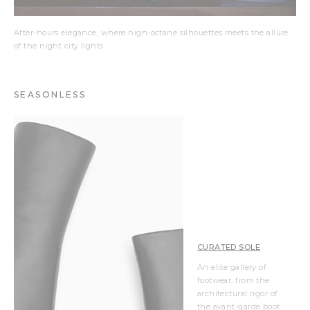
After-hours elegance, where high-octane silhouettes meets the allure
of the night city lights.
SEASONLESS
CURATED SOLE
An elite gallery of
footwear, from the
architectural rigor of
the avant-garde boot