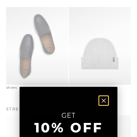
shoes
accessories
STREETWEAR COUTURE
GET
10% OFF