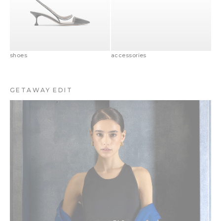
shoes
accessories
GETAWAY EDIT