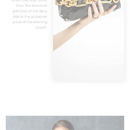
of architectural icons,
from the structural
precision of the daily
tote to the sculptural
allure of the evening
clutch.