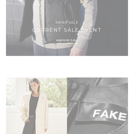
MENS SALE
CURRENT SALE EVENT
explore now