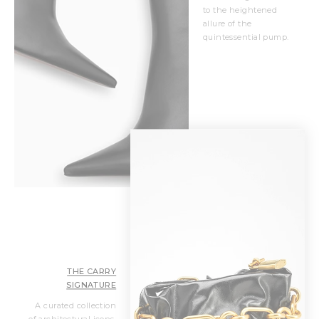
to the heightened
allure of the
quintessential pump.
THE CARRY
SIGNATURE
A curated collection