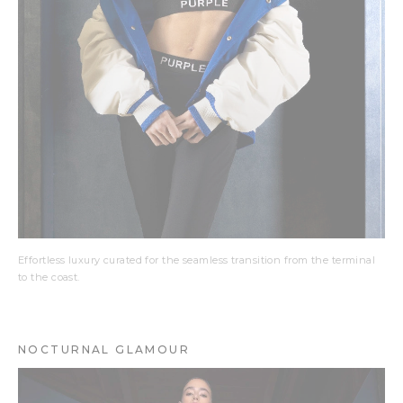
Effortless luxury curated for the seamless transition from the terminal
to the coast.
NOCTURNAL GLAMOUR