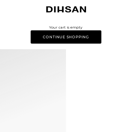
DIHSAN
Your cart is empty
CONTINUE SHOPPING