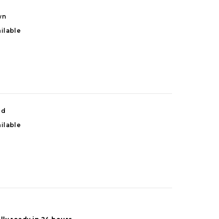
wn
ilable
od
ilable