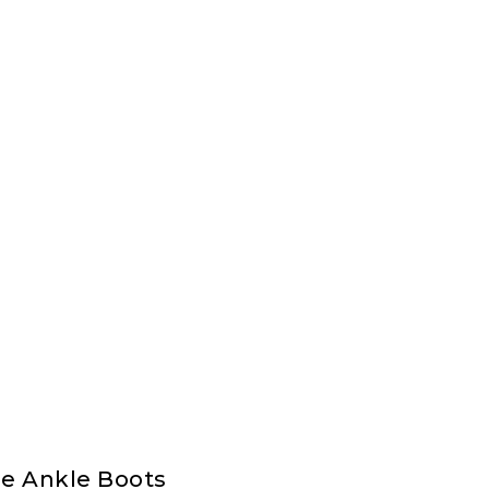
e Ankle Boots