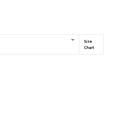
ce
Size
Chart