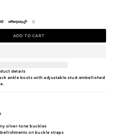
ADD TO CART
duct details
lack ankle boots with adjustable stud-embellished
e.
s
ny silver-tone buckles
mbellishments on buckle straps