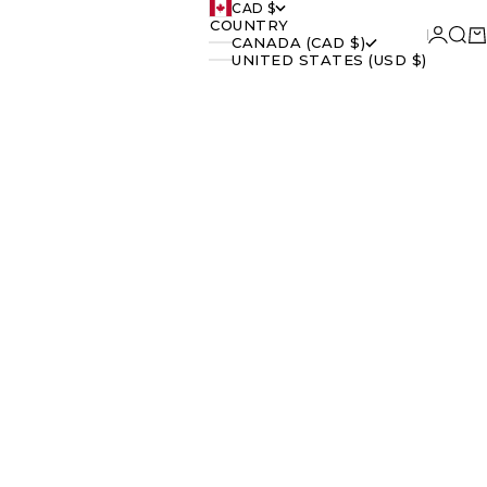
CAD $
COUNTRY
Login
Searc
Ca
CANADA (CAD $)
UNITED STATES (USD $)