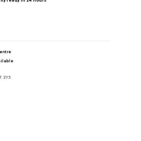
lly ready in 24 hours
entre
ilable
T 2Y5