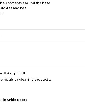
mbellishments around the base
buckles and heel
or
e
 soft damp cloth.
hemicals or cleaning products.
kle Ankle Boots
k