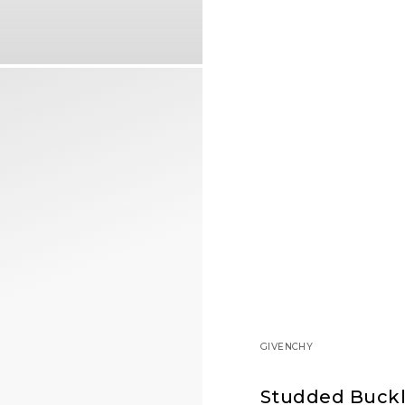
GIVENCHY
Studded Buckl