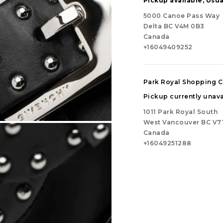
Pickup available, Usua
5000 Canoe Pass Way
Delta BC V4M 0B3
Canada
+16049409252
Park Royal Shopping C
Pickup currently unava
1011 Park Royal South
West Vancouver BC V7
Canada
+16049251288