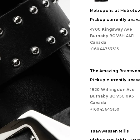
Metropolis at Metroto
Pickup currently unava
4700 Kingsway Ave
Burnaby BC V5H 4M1
Canada
+16044357515
The Amazing Brentwo
Pickup currently unava
1920 Willingdon Ave
Burnaby BC V5C 0K5
Canada
+16045649150
Tsawwassen Mills