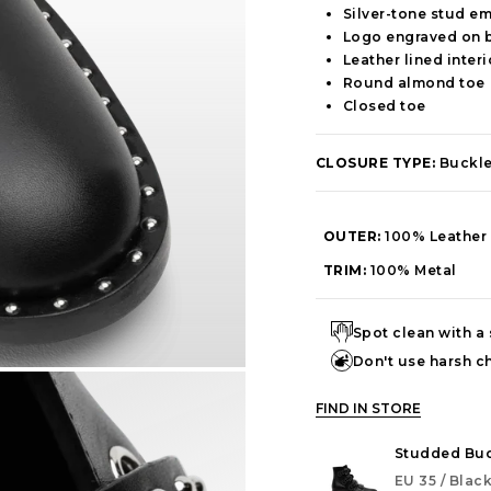
Silver-tone stud e
Logo engraved on 
Leather lined interi
Round almond toe
Closed toe
CLOSURE TYPE:
Buckl
OUTER:
100% Leather
TRIM:
100% Metal
Spot clean with a
Don't use harsh c
FIND IN STORE
Studded Buc
EU 35 / Blac