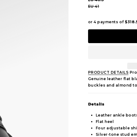
EU 41
PRODUCT DETAILS
Pro
Genuine leather flat b
buckles and almond to
Details
Leather ankle boot
Flat heel
Four adjustable shi
Silver-tone stud e