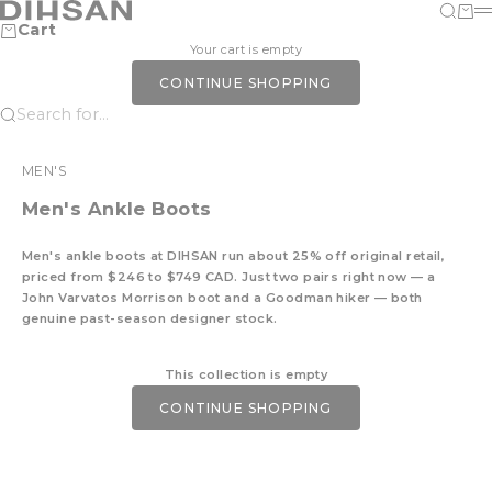
Skip to content
DIHSAN
Search
Cart
M
Cart
Your cart is empty
CONTINUE SHOPPING
Search for...
MEN'S
Men's Ankle Boots
Men's ankle boots at DIHSAN run about 25% off original retail,
priced from $246 to $749 CAD. Just two pairs right now — a
John Varvatos Morrison boot and a Goodman hiker — both
genuine past-season designer stock.
This collection is empty
CONTINUE SHOPPING