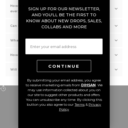
How are DIHSAN's ankle boot prices this low if
SIGN UP FOR OUR NEWSLETTER,
everything's genuine?
AND YOU'LL BE THE FIRST TO
KNOW ABOUT NEW DROPS, SALES,
Can I return men's ankle boots at DIHSAN?
COLLABS AND MORE
Email
What men's ankle boot styles does DIHSAN carry?
How fast does DIHSAN ship men's ankle boots?
CONTINUE
Will I pay customs or duties on DIHSAN ankle boots?
By submitting your email address, you agree
to receive marketing emails from
DIHSAN
. We
may use information collected about you on
WORLDWIDE DELIVERY
our site to suggest other products and offers.
Receive your order anywhere in the world.
You can unsubscribe any time. By clicking this
button you also agree to our
Terms
&
Privacy
Policy
Go to item 1
Go to item 2
Go to item 3
Go to item 4
Become a Member