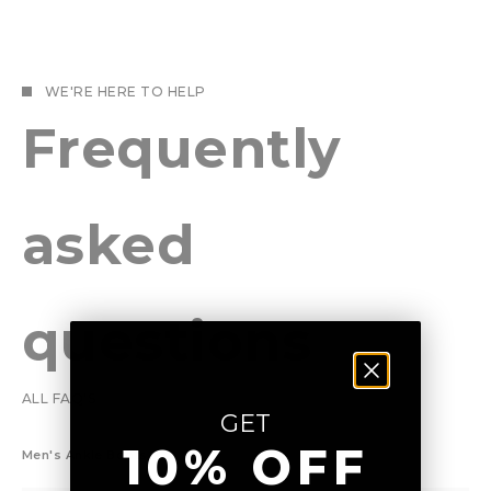
WE'RE HERE TO HELP
Frequently
asked
questions
ALL FAQ'S
GET
10% OFF
Men's Ankle Boots