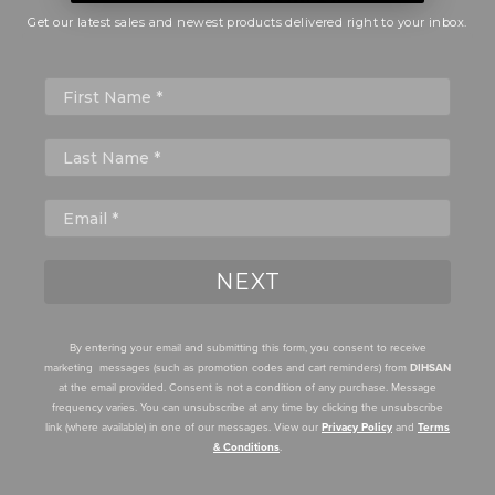
Get our latest sales and newest products delivered right to your inbox.
First Name
NEXT
By entering your email and submitting this form, you consent to receive
marketing messages (such as promotion codes and cart reminders) from
DIHSAN
at the email provided. Consent is not a condition of any purchase. Message
frequency varies. You can unsubscribe at any time by clicking the unsubscribe
link (where available) in one of our messages. View our
Privacy Policy
and
Terms
& Conditions
.